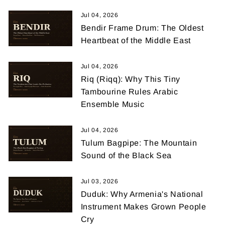
Jul 04, 2026
Bendir Frame Drum: The Oldest
Heartbeat of the Middle East
Jul 04, 2026
Riq (Riqq): Why This Tiny
Tambourine Rules Arabic
Ensemble Music
Jul 04, 2026
Tulum Bagpipe: The Mountain
Sound of the Black Sea
Jul 03, 2026
Duduk: Why Armenia's National
Instrument Makes Grown People
Cry