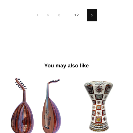
1
2
3
…
12
Next
You may also like