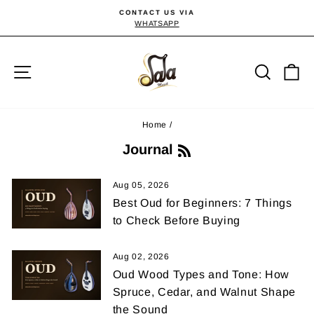
Skip
CONTACT US VIA
to
WHATSAPP
Pause
slideshow
content
Site navigation
Searc
C
Home
/
R
Journal
S
S
Aug 05, 2026
Best Oud for Beginners: 7 Things
to Check Before Buying
Aug 02, 2026
Oud Wood Types and Tone: How
Spruce, Cedar, and Walnut Shape
the Sound