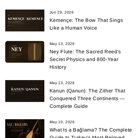
Jun 29, 2026
Kemençe: The Bow That Sings
Like a Human Voice
May 13, 2026
Ney Flute: The Sacred Reed's
Secret Physics and 800-Year
History
May 13, 2026
Kanun (Qanun): The Zither That
Conquered Three Continents —
Complete Guide
May 10, 2026
What Is a Bağlama? The Complete
Guide to Turkey's Most Beloved