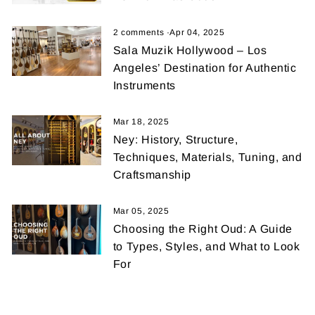
2 comments
·
Apr 04, 2025
Sala Muzik Hollywood – Los
Angeles’ Destination for Authentic
Instruments
Mar 18, 2025
Ney: History, Structure,
Techniques, Materials, Tuning, and
Craftsmanship
Mar 05, 2025
Choosing the Right Oud: A Guide
to Types, Styles, and What to Look
For