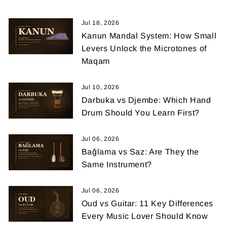
Jul 18, 2026
Kanun Mandal System: How Small
Levers Unlock the Microtones of
Maqam
Jul 10, 2026
Darbuka vs Djembe: Which Hand
Drum Should You Learn First?
Jul 06, 2026
Bağlama vs Saz: Are They the
Same Instrument?
Jul 06, 2026
Oud vs Guitar: 11 Key Differences
Every Music Lover Should Know