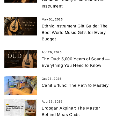
Instrument
May 01, 2026
Ethnic Instrument Gift Guide: The
Best World Music Gifts for Every
Budget
Apr 26, 2026
The Oud: 5,000 Years of Sound —
Everything You Need to Know
Oct 23, 2025
Cahit Ertunc: The Path to Mastery
Aug 25, 2025
Erdogan Akpinar: The Master
Behind Miras Ouds