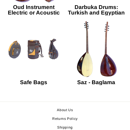
Oud Instrument
Darbuka Drums:
Electric or Acoustic
Turkish and Egyptian
Safe Bags
Saz - Baglama
About Us
Returns Policy
Shipping