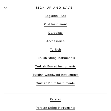
SIGN UP AND SAVE
Baglama - Saz
Oud Instrument
Darbukas
Accessories
Turkish
Turkish String Instruments
Turkish Bowed Instruments
Turkish Woodwind Instruments
Turkish Drum Instruments
Persian
Persian String Instruments